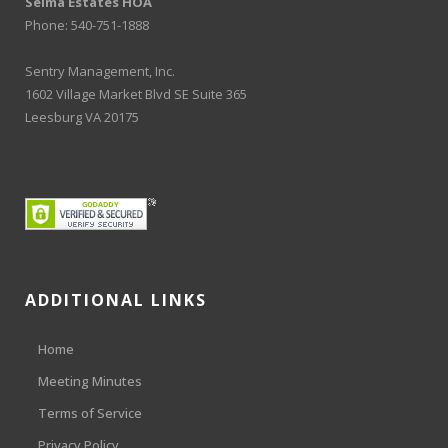
Selma Estates HOA
Phone: 540-751-1888
Sentry Management, Inc.
1602 Village Market Blvd SE Suite 365
Leesburg VA 20175
ADDITIONAL LINKS
Home
Meeting Minutes
Terms of Service
Privacy Policy