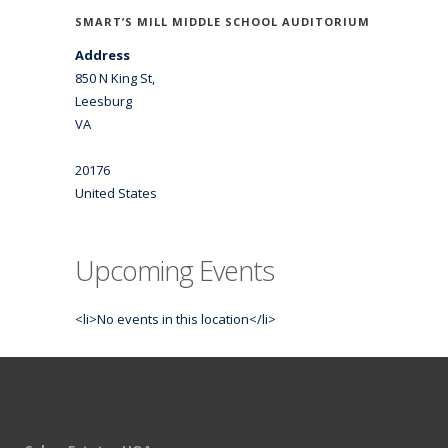
SMART’S MILL MIDDLE SCHOOL AUDITORIUM
Address
850 N King St,
Leesburg
VA
20176
United States
Upcoming Events
<li>No events in this location</li>