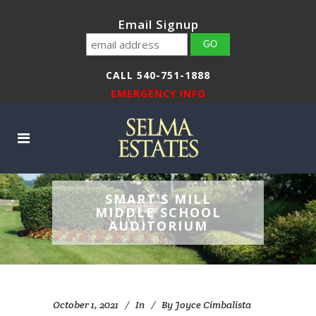
Email Signup
CALL 540-751-1888
EMERGENCY INFO
SMART’S MILL
MIDDLE SCHOOL
AUDITORIUM
October 1, 2021
In
By
Joyce Cimbalista