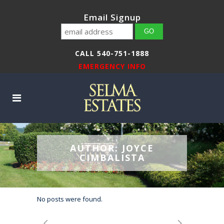
Email Signup
CALL 540-751-1888
EMERGENCY INFO
AUTHOR: JOYCE
CIMBALISTA
No posts were found.