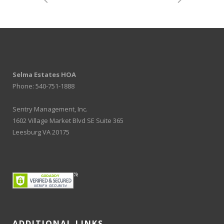
Selma Estates HOA
Phone: 540-751-1888
Sentry Management, Inc.
1602 Village Market Blvd SE Suite 365
Leesburg VA 20175
ADDITIONAL LINKS