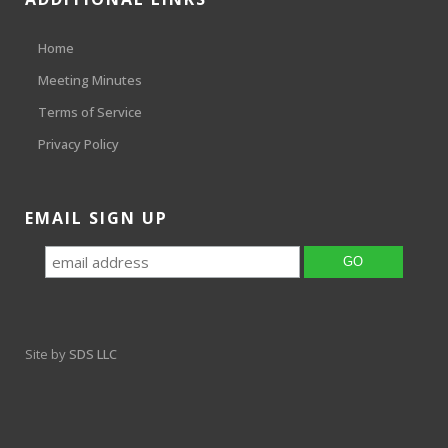
Home
Meeting Minutes
Terms of Service
Privacy Policy
EMAIL SIGN UP
Site by
SDS LLC