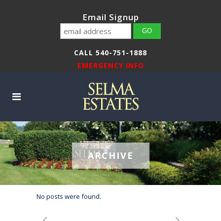
Email Signup
CALL 540-751-1888
EMERGENCY INFO
ARCHIVE
No posts were found.