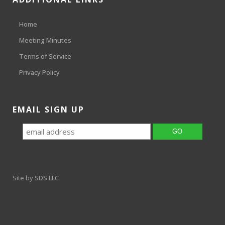
Home
Meeting Minutes
Terms of Service
Privacy Policy
EMAIL SIGN UP
Site by
SDS LLC