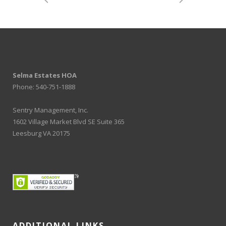
Selma Estates HOA
Phone: 540-751-1888
Sentry Management, Inc.
1602 Village Market Blvd SE Suite 365
Leesburg VA 20175
ADDITIONAL LINKS