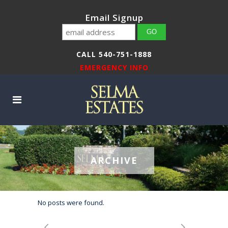
Email Signup
CALL 540-751-1888
EMERGENCY INFO
ARCHIVE
No posts were found.