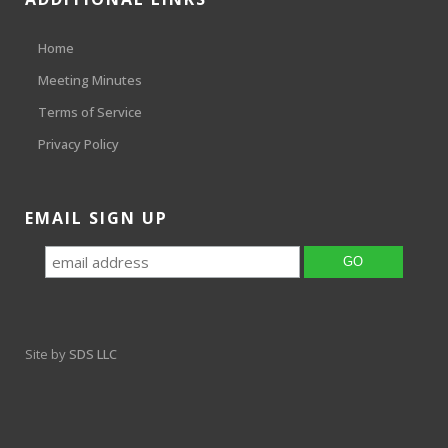
Home
Meeting Minutes
Terms of Service
Privacy Policy
EMAIL SIGN UP
Site by
SDS LLC