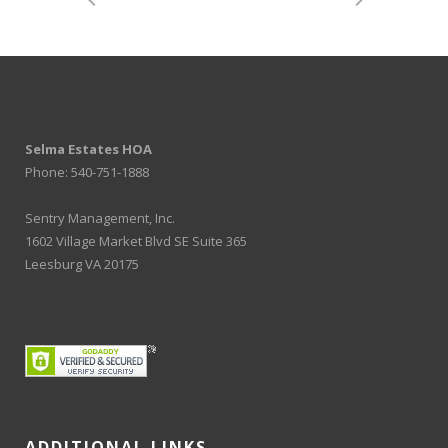
Selma Estates HOA
Phone: 540-751-1888
Sentry Management, Inc.
1602 Village Market Blvd SE Suite 365
Leesburg VA 20175
ADDITIONAL LINKS