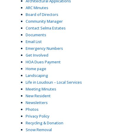
Architectural Applications
ARC Minutes
Board of Directors
Community Manager
Contact Selma Estates
Documents
Email List
Emergency Numbers
Get Involved
HOA Dues Payment
Home page
Landscaping
Life in Loudoun – Local Services
Meeting Minutes
New Resident
Newsletters
Photos
Privacy Policy
Recycling & Donation
Snow Removal