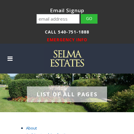
Email Signup
CALL 540-751-1888
EMERGENCY INFO
LIST OF ALL PAGES
About