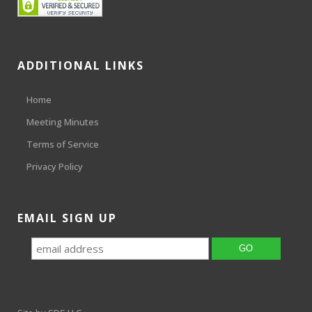
ADDITIONAL LINKS
Home
Meeting Minutes
Terms of Service
Privacy Policy
EMAIL SIGN UP