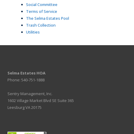
Social Committee
Terms of Service
The Selma Estates Pool
Trash Collection
Utilities
Selma Estates HOA
Phone: 540-751-1888
Sentry Management, Inc.
1602 Village Market Blvd SE Suite 365
Leesburg VA 20175