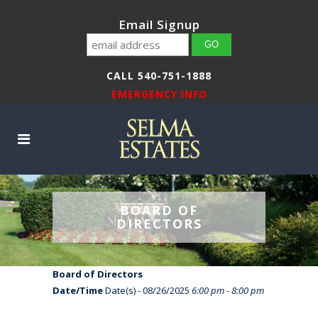
Email Signup
CALL 540-751-1888
EMERGENCY INFO
BOARD OF
DIRECTORS
Board of Directors
Date/Time
Date(s) - 08/26/2025
6:00 pm - 8:00 pm