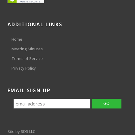
ADDITIONAL LINKS
Home
Meeting Minutes
Terms of Service
Privacy Policy
EMAIL SIGN UP
Site by
SDS LLC