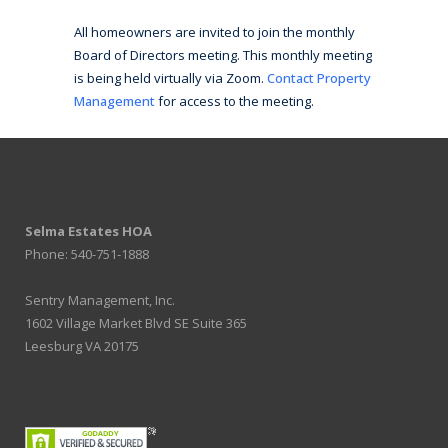
All homeowners are invited to join the monthly
Board of Directors meeting. This monthly meeting
is being held virtually via Zoom.
Contact Property
Management
for access to the meeting.
Selma Estates HOA
Phone: 540-751-1888
Sentry Management, Inc.
1602 Village Market Blvd SE Suite 365
Leesburg VA 20175