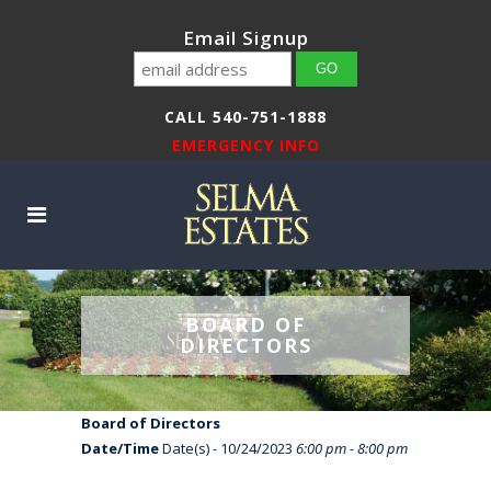
Email Signup
CALL 540-751-1888
EMERGENCY INFO
BOARD OF
DIRECTORS
Board of Directors
Date/Time
Date(s) - 10/24/2023
6:00 pm - 8:00 pm