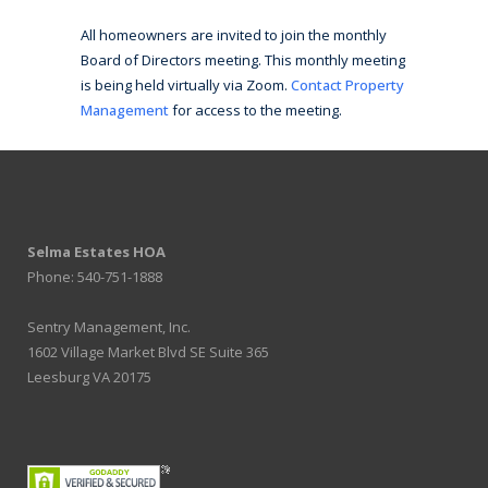
All homeowners are invited to join the monthly
Board of Directors meeting. This monthly meeting
is being held virtually via Zoom.
Contact Property
Management
for access to the meeting.
Selma Estates HOA
Phone: 540-751-1888
Sentry Management, Inc.
1602 Village Market Blvd SE Suite 365
Leesburg VA 20175