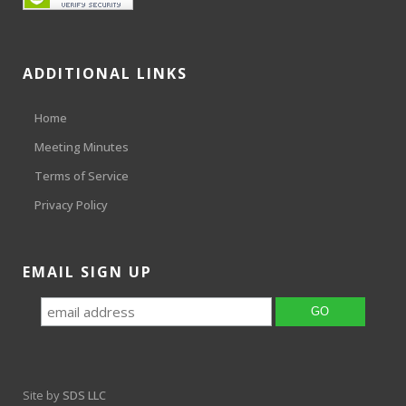
ADDITIONAL LINKS
Home
Meeting Minutes
Terms of Service
Privacy Policy
EMAIL SIGN UP
Site by
SDS LLC