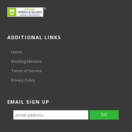
ADDITIONAL LINKS
Home
Meeting Minutes
Terms of Service
Privacy Policy
EMAIL SIGN UP