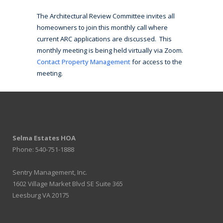
The Architectural Review Committee invites all
homeowners to join this monthly call where
current ARC applications are discussed. This
monthly meeting is being held virtually via Zoom.
Contact Property Management
for access to the
meeting.
Selma Estates HOA
Phone: 540-751-1888
Sentry Management, Inc.
1602 Village Market Blvd SE Suite 365
Leesburg VA 20175