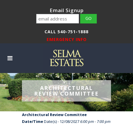
Email Signup
CALL 540-751-1888
EMERGENCY INFO
ARCHITECTURAL
REVIEW COMMITTEE
Architectural Review Committee
Date/Time
Date(s) - 12/08/2027
6:00 pm - 7:00 pm