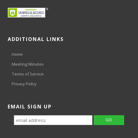
ADDITIONAL LINKS
Home
Meeting Minutes
Terms of Service
Privacy Policy
EMAIL SIGN UP