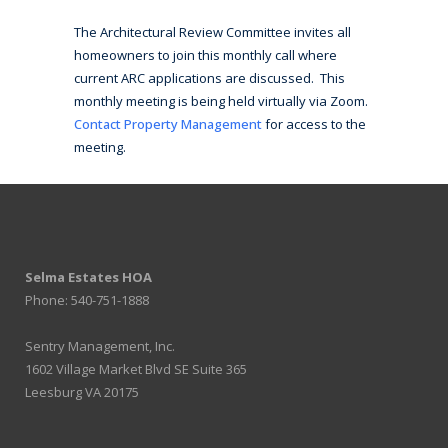
The Architectural Review Committee invites all
homeowners to join this monthly call where
current ARC applications are discussed. This
monthly meeting is being held virtually via Zoom.
Contact Property Management
for access to the
meeting.
Selma Estates HOA
Phone: 540-751-1888
Sentry Management, Inc.
1602 Village Market Blvd SE Suite 365
Leesburg VA 20175