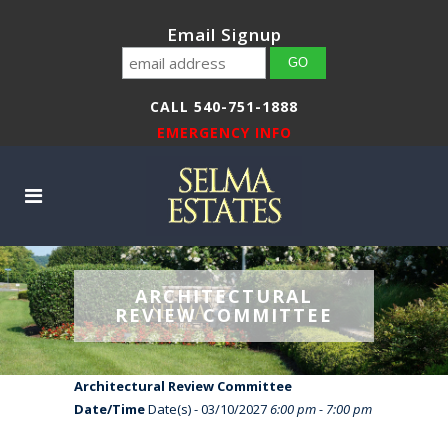
Email Signup
CALL 540-751-1888
EMERGENCY INFO
ARCHITECTURAL
REVIEW COMMITTEE
Architectural Review Committee
Date/Time
Date(s) - 03/10/2027
6:00 pm - 7:00 pm