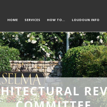
HOME
SERVICES
HOW TO…
LOUDOUN INFO
HITECTURAL RE
COMMITTEE