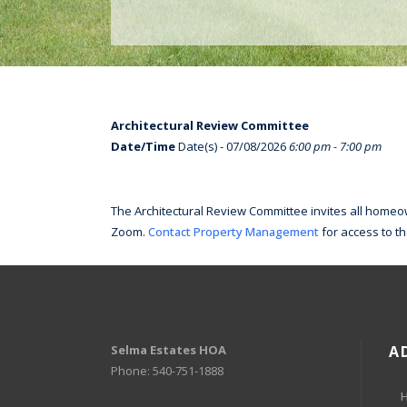
Architectural Review Committee
Date/Time
Date(s) - 07/08/2026
6:00 pm - 7:00 pm
The Architectural Review Committee invites all homeown
Zoom.
Contact Property Management
for access to t
Selma Estates HOA
A
Phone: 540-751-1888