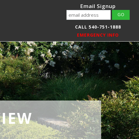
Email Signup
CALL 540-751-1888
EMERGENCY INFO
VIEW