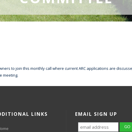
ers to join this monthly call where current ARC applications are discussed
he meeting.
DDITIONAL LINKS
EMAIL SIGN UP
Home