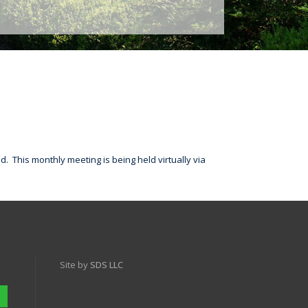
. This monthly meeting is being held virtually via
Site by
SDS LLC