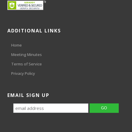
ADDITIONAL LINKS
Home
Meeting Minutes
Terms of Service
Privacy Policy
EMAIL SIGN UP