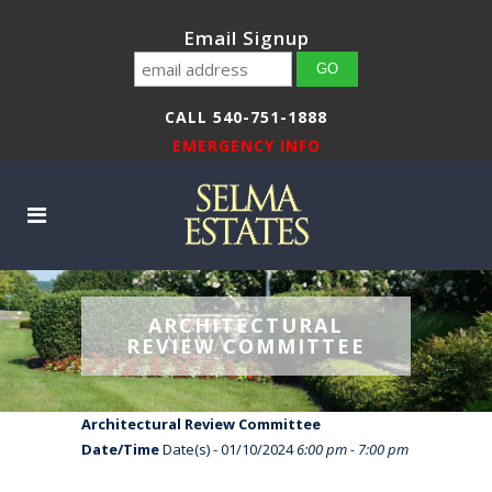
Email Signup
CALL 540-751-1888
EMERGENCY INFO
ARCHITECTURAL
REVIEW COMMITTEE
Architectural Review Committee
Date/Time
Date(s) - 01/10/2024
6:00 pm - 7:00 pm