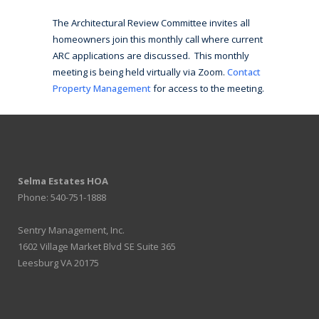
The Architectural Review Committee invites all
homeowners join this monthly call where current
ARC applications are discussed. This monthly
meeting is being held virtually via Zoom.
Contact
Property Management
for access to the meeting.
Selma Estates HOA
Phone: 540-751-1888
Sentry Management, Inc.
1602 Village Market Blvd SE Suite 365
Leesburg VA 20175