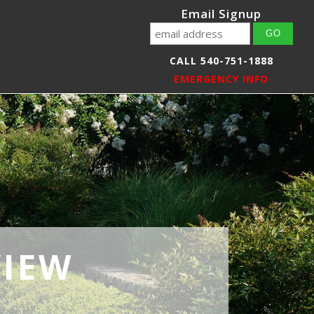
Email Signup
CALL 540-751-1888
EMERGENCY INFO
VIEW