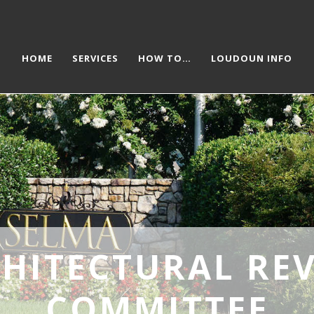
HOME
SERVICES
HOW TO…
LOUDOUN INFO
HITECTURAL RE
COMMITTEE