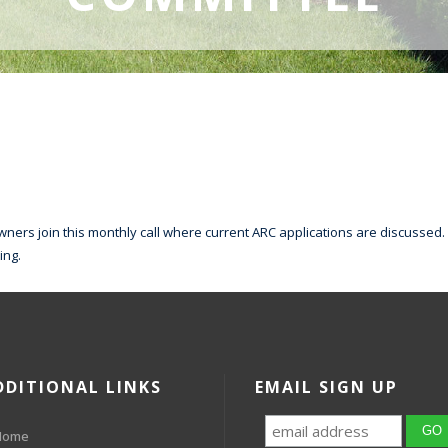
ners join this monthly call where current ARC applications are discussed. 
ing.
DDITIONAL LINKS
EMAIL SIGN UP
Home