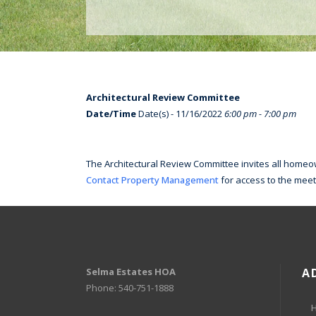
Architectural Review Committee
Date/Time
Date(s) - 11/16/2022
6:00 pm - 7:00 pm
The Architectural Review Committee invites all homeow
Contact Property Management
for access to the meet
Selma Estates HOA
A
Phone: 540-751-1888