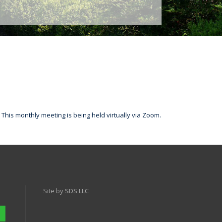
This monthly meeting is being held virtually via Zoom.
Site by
SDS LLC